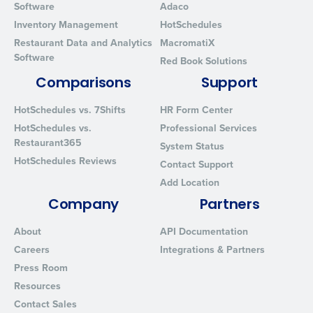
Software
Adaco
Inventory Management
HotSchedules
Restaurant Data and Analytics
MacromatiX
Software
Red Book Solutions
Comparisons
Support
HotSchedules vs. 7Shifts
HR Form Center
HotSchedules vs.
Professional Services
Restaurant365
System Status
HotSchedules Reviews
Contact Support
Add Location
Company
Partners
About
API Documentation
Careers
Integrations & Partners
Press Room
Resources
Contact Sales