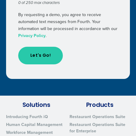
0 of 250 max characters
By requesting a demo, you agree to receive
automated text messages from Fourth. Your
information will be processed in accordance with our
Privacy Policy
.
Solutions
Products
Introducing Fourth iQ
Restaurant Operations Suite
Human Capital Management
Restaurant Operations Suite
for Enterprise
Workforce Management