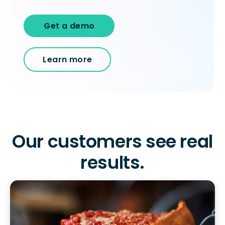
Get a demo
Learn more
Our customers see real
To log in to HotSchedules, view your schedule,
Get a personalized demo
results.
or if you forgot your username and/or
password,
click here
, or contact
Customer
Company Name
Role
Support
.
Contact a Rep