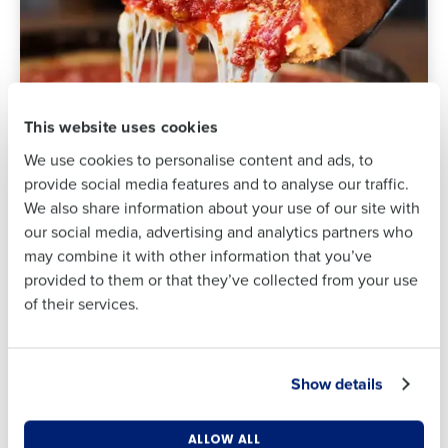
Full Name
Full Name
First
First
This website uses cookies
We use cookies to personalise content and ads, to
Last
provide social media features and to analyse our traffic.
Last
We also share information about your use of our site with
Business Email
Phone Number
Industry
our social media, advertising and analytics partners who
Address
may combine it with other information that you’ve
Lou Malnati’s slashed tip-
provided to them or that they’ve collected from your use
out time by 80% and
of their services.
Company Name
Role
increased manager and
Country
State
team satisfaction
Show details
Business Email Address
Phone Number
Number of Locations
Industry
Read the case study ⟶
ALLOW ALL