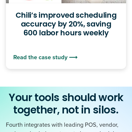
Chili’s improved scheduling
accuracy by 20%, saving
600 labor hours weekly
Read the case study ⟶
Your tools should work
together, not in silos.
Fourth integrates with leading POS, vendor,