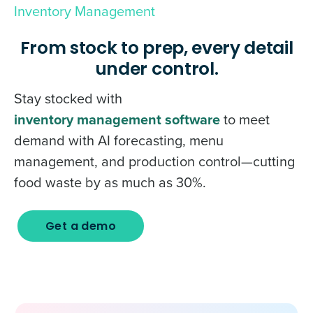
Inventory Management
From stock to prep, every detail
under control.
Stay stocked with
inventory management software
to meet
demand with AI forecasting, menu
management, and production control—cutting
food waste by as much as 30%.
Get a demo