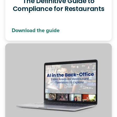
The Definitive Guide to
Compliance for Restaurants
Download the guide