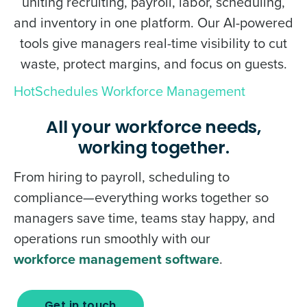
uniting recruiting, payroll, labor, scheduling,
and inventory in one platform. Our AI-powered
tools give managers real-time visibility to cut
waste, protect margins, and focus on guests.
HotSchedules Workforce Management
All your workforce needs,
working together.
From hiring to payroll, scheduling to
compliance—everything works together so
managers save time, teams stay happy, and
operations run smoothly with our
workforce management software
.
Get in touch