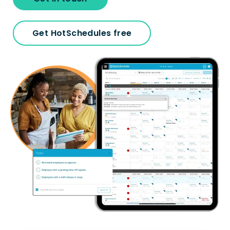
Get HotSchedules free