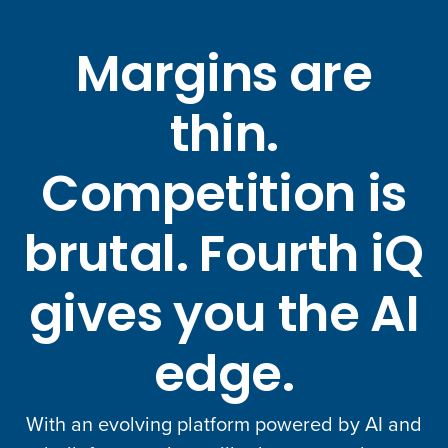
Margins are
thin.
Competition is
brutal. Fourth iQ
gives you the AI
edge.
With an evolving platform powered by AI and