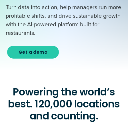
Turn data into action, help managers run more
profitable shifts, and drive sustainable growth
with the AI-powered platform built for
restaurants.
Get a demo
Powering the world’s
best. 120,000 locations
and counting.