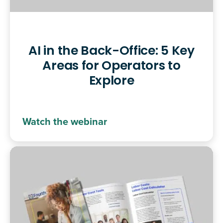
AI in the Back-Office: 5 Key
Areas for Operators to
Explore
Watch the webinar