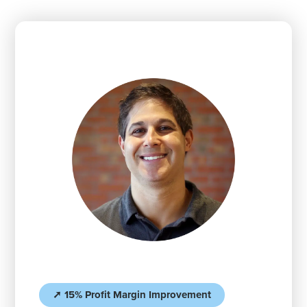
➚ 15% Profit Margin Improvement