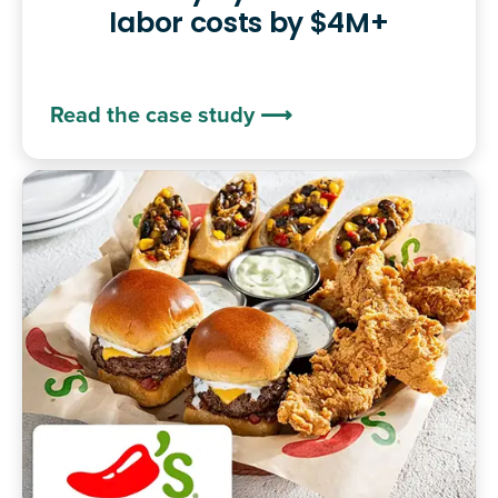
labor costs by $4M+
Read the case study ⟶