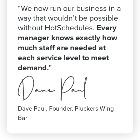
“We now run our business in a
way that wouldn’t be possible
without HotSchedules.
Every
manager knows exactly how
much staff are needed at
each service level to meet
demand.
”
Dave Paul, Founder, Pluckers Wing
Bar