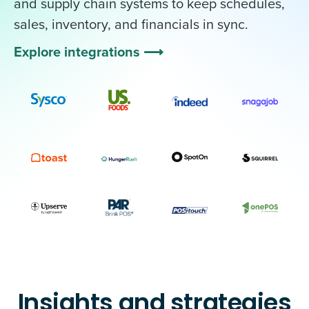
and supply chain systems to keep schedules,
sales, inventory, and financials in sync.
Explore integrations ⟶
Insights and strategies