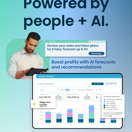
Powered by
people + AI.