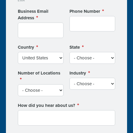
Business Email
Phone Number
Address
Country
State
Number of Locations
Industry
How did you hear about us?