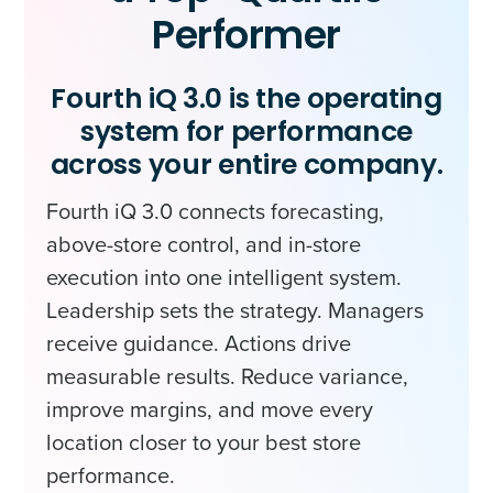
Performer
Fourth iQ 3.0 is the operating
system for performance
across your entire company.
Fourth iQ 3.0 connects forecasting,
above-store control, and in-store
execution into one intelligent system.
Leadership sets the strategy. Managers
receive guidance. Actions drive
measurable results. Reduce variance,
improve margins, and move every
location closer to your best store
performance.