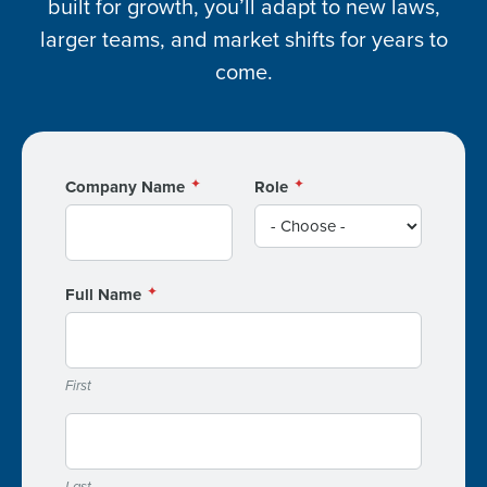
built for growth, you’ll adapt to new laws,
larger teams, and market shifts for years to
come.
Company Name
Role
Full Name
First
Last