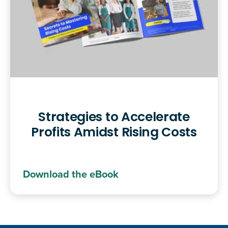
Strategies to Accelerate
Profits Amidst Rising Costs
Download the eBook