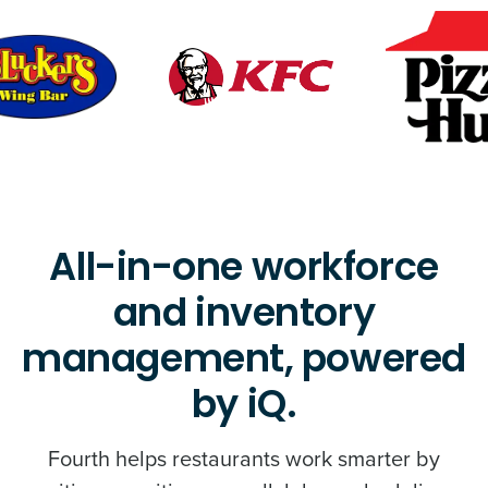
All-in-one workforce
and inventory
management, powered
by iQ.
Fourth helps restaurants work smarter by