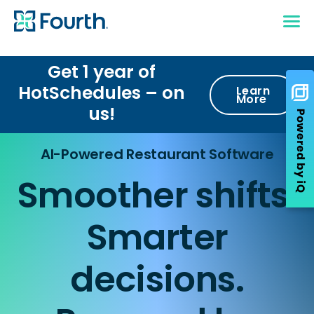
Get 1 year of
HotSchedules – on
Learn
More
us!
AI-Powered Restaurant Software
Smoother shifts.
Smarter
decisions.