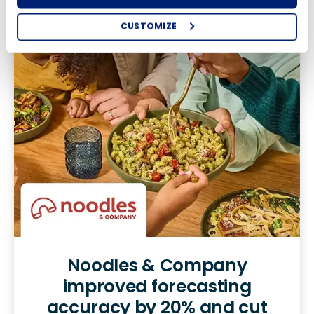
CUSTOMIZE
How did you hear about us?
Country
State
Number of Locations
0 of 250 max characters
By requesting a demo, you agree to receive
automated text messages from Fourth. Your
By requesting a demo, you agree to receive automated
information will be processed in accordance with our
text messages from Fourth. Your information will be
Privacy Policy
.
processed in accordance with our
Privacy Policy
.
Noodles & Company
improved forecasting
accuracy by 20% and cut