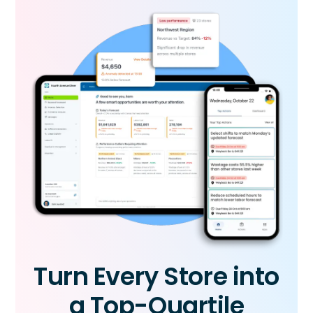
Turn Every Store into
a Top-Quartile