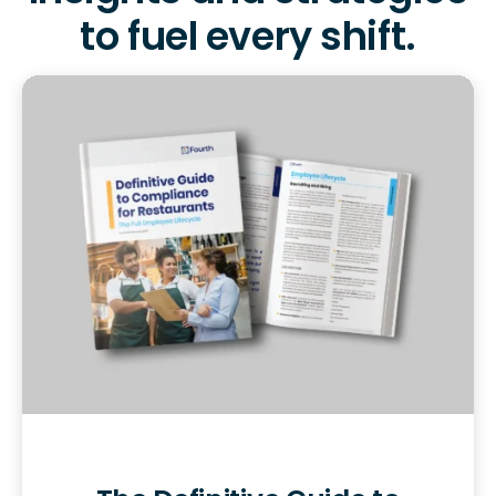
to fuel every shift.